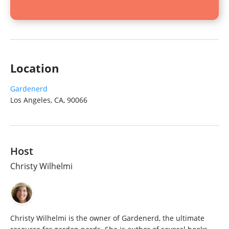
Location
Gardenerd
Los Angeles, CA, 90066
Host
Christy Wilhelmi
Christy Wilhelmi is the owner of Gardenerd, the ultimate