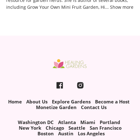
resource for garden nerds. She is author of several books,
including Grow Your Own Mini Fruit Garden, Hi
...
Show more
Home
About Us
Explore Gardens
Become a Host
Monetize Garden
Contact Us
Washington DC
Atlanta
Miami
Portland
New York
Chicago
Seattle
San Francisco
Boston
Austin
Los Angeles