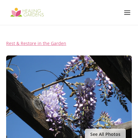
Rest & Restore in the Garden
See All Photos