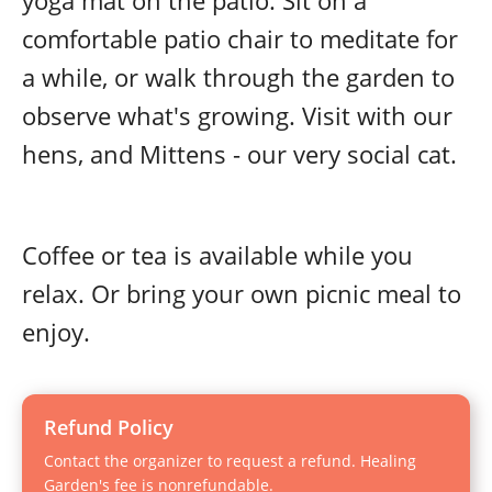
yoga mat on the patio. Sit on a
comfortable patio chair to meditate for
a while, or walk through the garden to
observe what's growing. Visit with our
hens, and Mittens - our very social cat.
Coffee or tea is available while you
relax. Or bring your own picnic meal to
enjoy.
Refund Policy
Contact the organizer to request a refund. Healing
Garden's fee is nonrefundable.