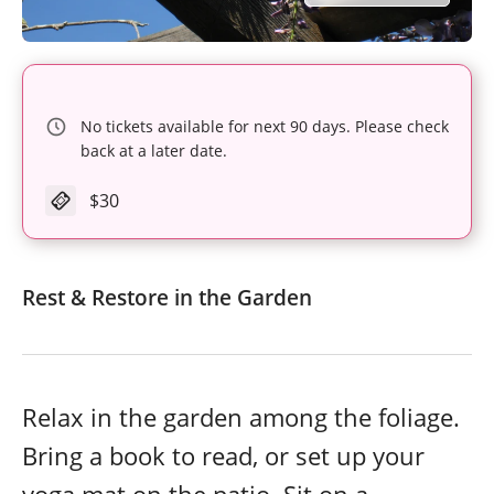
No tickets available for next 90 days. Please check
back at a later date.
$30
Rest & Restore in the Garden
Relax in the garden among the foliage.
Bring a book to read, or set up your