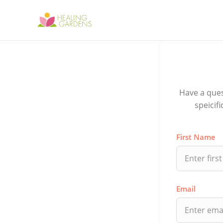
Have a ques
speicif
First Name
Email