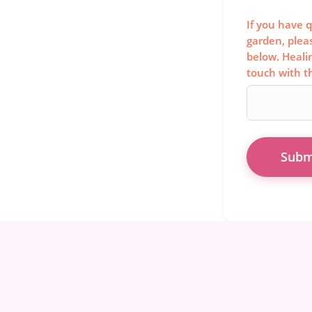
If you have q
garden, plea
below. Heali
touch with t
Subm