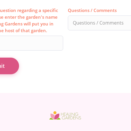
uestion regarding a specific
Questions / Comments
se enter the garden's name
ng Gardens will put you in
he host of that garden.
it