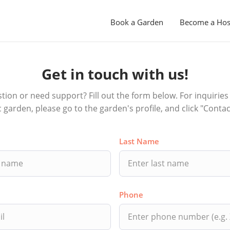
Book a Garden
Become a Hos
Get in touch with us!
tion or need support? Fill out the form below. For inquiries 
ic garden, please go to the garden's profile, and click "Contac
Last Name
Phone