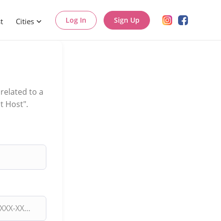
Log In
Sign Up
t
Cities
related to a
t Host".