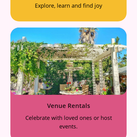
Explore, learn and find joy
Venue Rentals
Celebrate with loved ones or host
events.