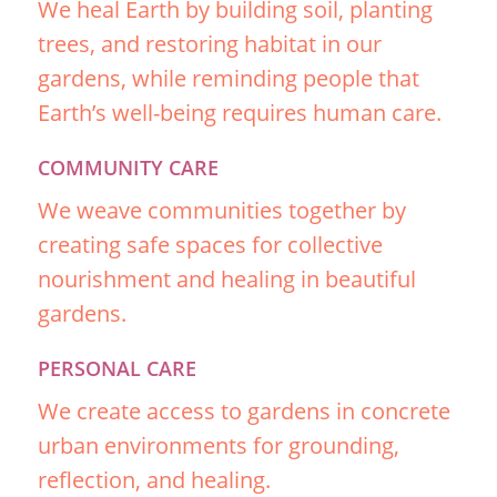
We heal Earth by building soil, planting
trees, and restoring habitat in our
gardens, while reminding people that
Earth’s well-being requires human care.
COMMUNITY CARE
We weave communities together by
creating safe spaces for collective
nourishment and healing in beautiful
gardens.
PERSONAL CARE
We create access to gardens in concrete
urban environments for grounding,
reflection, and healing.