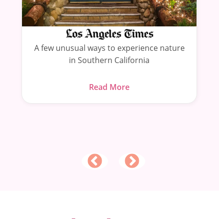
s
A few unusual ways to experience nature
in Southern California
Read More