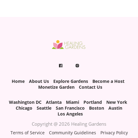
Home
About Us
Explore Gardens
Become a Host
Monetize Garden
Contact Us
Washington DC
Atlanta
Miami
Portland
New York
Chicago
Seattle
San Francisco
Boston
Austin
Los Angeles
Copyright @ 2026 Healing Gardens
Terms of Service
Community Guidelines
Privacy Policy