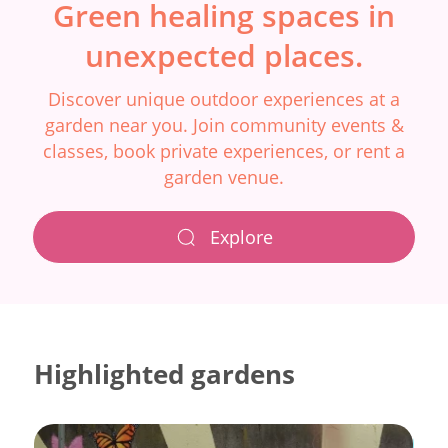
Green healing spaces in
unexpected places.
Discover unique outdoor experiences at a
garden near you. Join community events &
classes, book private experiences, or rent a
garden venue.
Explore
Highlighted gardens