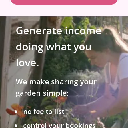
Generate income
doing what you
love.
We make sharing your
garden simple:
no fee to list
control your bookings