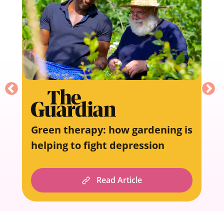
Green therapy: how gardening is
helping to fight depression
Read Article