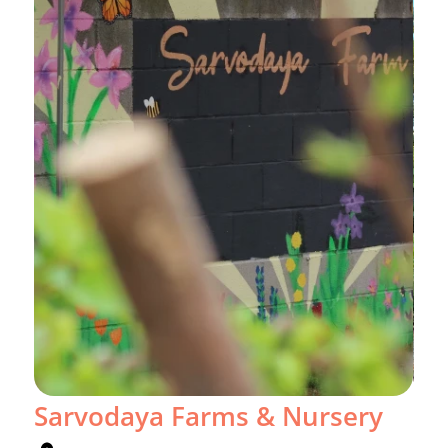
Sarvodaya Farms & Nursery
Gr