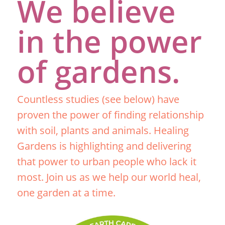
We believe
in the power
of gardens.
Countless studies (see below) have
proven the power of finding relationship
with soil, plants and animals. Healing
Gardens is highlighting and delivering
that power to urban people who lack it
most. Join us as we help our world heal,
one garden at a time.