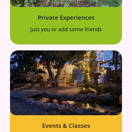
Private Experiences
Just you or add some friends
Events & Classes