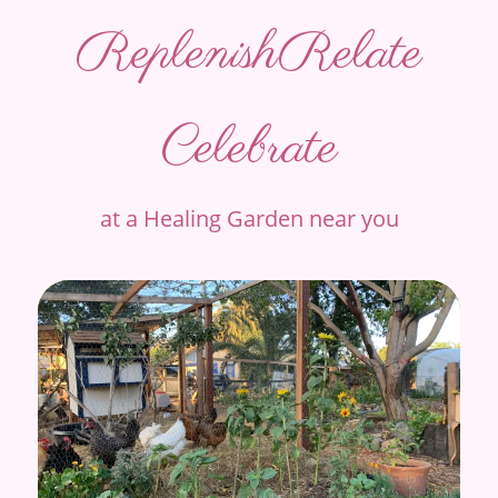
Replenish
Relate
Celebrate
at a Healing Garden near you