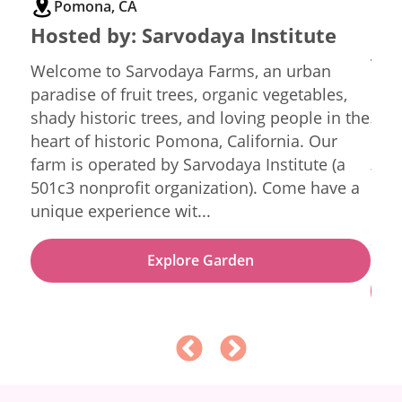
Pomona, CA
L
Hosted by:
Sarvodaya Institute
Ho
Vin
Welcome to Sarvodaya Farms, an urban
paradise of fruit trees, organic vegetables,
Gre
shady historic trees, and loving people in the
tuc
heart of historic Pomona, California. Our
Los Angeles.
ning
farm is operated by Sarvodaya Institute (a
for 
501c3 nonprofit organization). Come have a
boas
unique experience wit...
nati
and 
Explore Garden