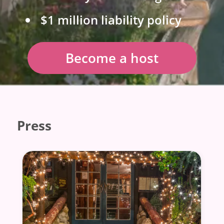
$1 million liability policy
Become a host
Press