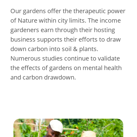
Our gardens offer the therapeutic power
of Nature within city limits. The income
gardeners earn through their hosting
business supports their efforts to draw
down carbon into soil & plants.
Numerous studies continue to validate
the effects of gardens on mental health
and carbon drawdown.