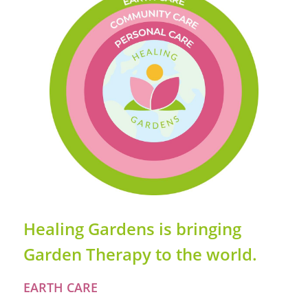
Healing Gardens is bringing
Garden Therapy to the world.
EARTH CARE