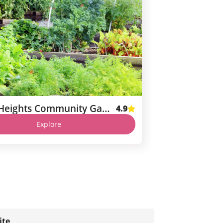
Corona Heights Community Garden
4.9
Explore
ite