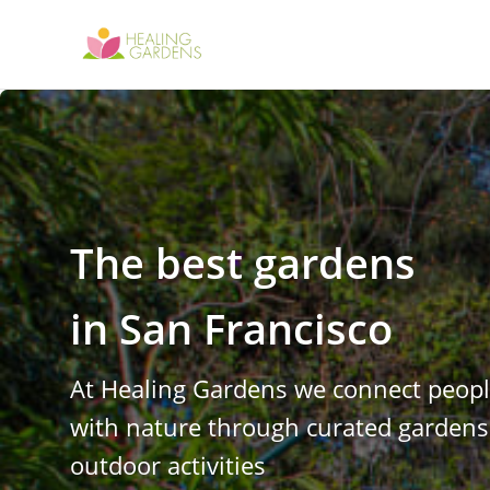
The best gardens
in
San Francisco
At Healing Gardens we connect peop
with nature through curated garden
outdoor activities