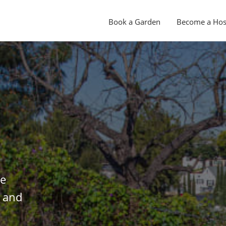
Book a Garden
Become a Hos
le
s and