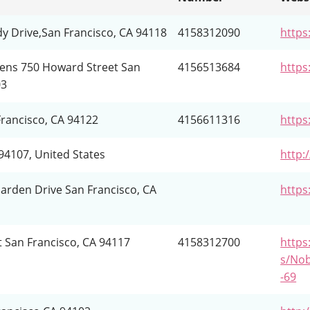
dy Drive,San Francisco, CA 94118
4158312090
https
ens 750 Howard Street San
4156513684
https
03
Francisco, CA 94122
4156611316
https
94107, United States
http:
arden Drive San Francisco, CA
https
t San Francisco, CA 94117
4158312700
https:
s/Nob
-69