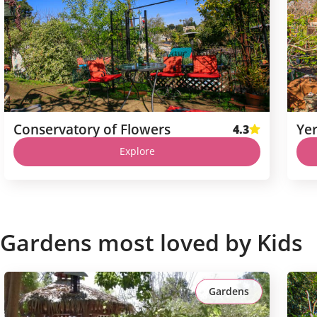
Conservatory of Flowers
Ye
4.3
Explore
Gardens most loved by Kids
Gardens