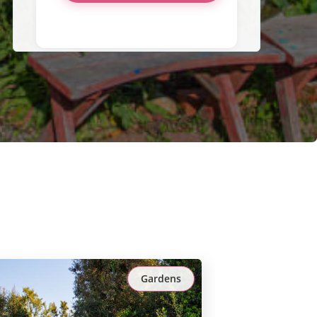
Gardens