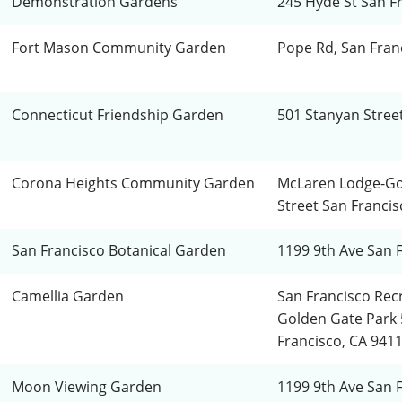
Demonstration Gardens
245 Hyde St San F
Fort Mason Community Garden
Pope Rd, San Fran
Connecticut Friendship Garden
501 Stanyan Stree
Corona Heights Community Garden
McLaren Lodge-Go
Street San Francis
San Francisco Botanical Garden
1199 9th Ave San 
Camellia Garden
San Francisco Rec
Golden Gate Park 
Francisco, CA 941
Moon Viewing Garden
1199 9th Ave San 