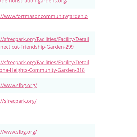
//demonstration-gardens.org/
s://www.fortmasoncommunitygarden.o
//sfrecpark.org/Facilities/Facility/Detail
necticut-Friendship-Garden-299
//sfrecpark.org/Facilities/Facility/Detail
rona-Heights-Community-Garden-318
://www.sfbg.org/
://sfrecpark.org/
://www.sfbg.org/