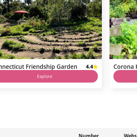
nnecticut Friendship Garden
4.4
Explore
Number
Webs