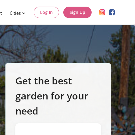
Log In
Sign Up
t
Cities
Get the best
garden for your
need