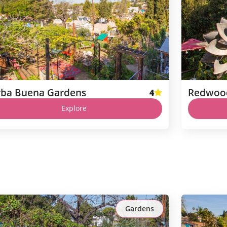
rba Buena Gardens
Redwoo
4
Explore
Gardens