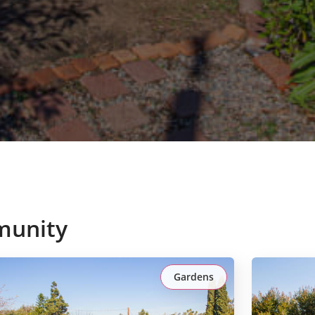
munity
Gardens