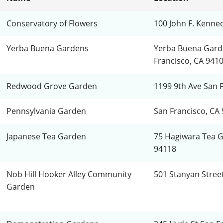
Conservatory of Flowers
100 John F. Kenne
Yerba Buena Gardens
Yerba Buena Gard
Francisco, CA 941
Redwood Grove Garden
1199 9th Ave San 
Pennsylvania Garden
San Francisco, CA 
Japanese Tea Garden
75 Hagiwara Tea G
94118
Nob Hill Hooker Alley Community
501 Stanyan Stree
Garden