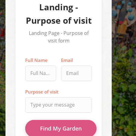
Landing -
Purpose of visit
Landing Page - Purpose of
visit form
Full Name
Email
Purpose of visit
Find My Garden