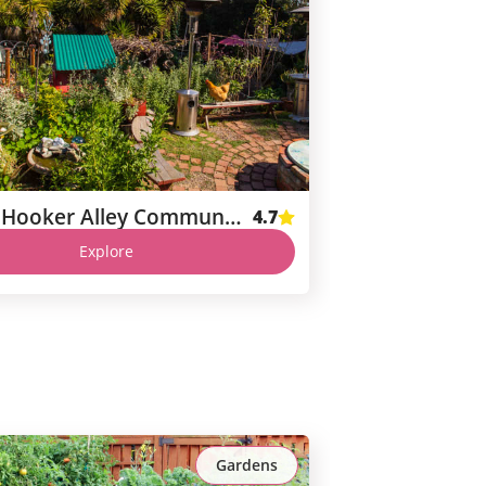
Nob Hill Hooker Alley Community Garden
4.7
Explore
Gardens