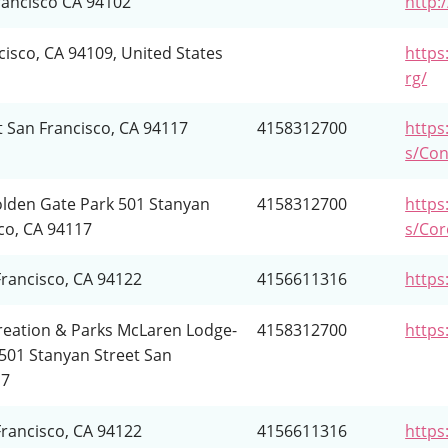
rancisco CA 94102
http:
cisco, CA 94109, United States
http
rg/
t San Francisco, CA 94117
4158312700
https:
s/Con
lden Gate Park 501 Stanyan
4158312700
https:
co, CA 94117
s/Co
Francisco, CA 94122
4156611316
https
reation & Parks McLaren Lodge-
4158312700
https
501 Stanyan Street San
17
Francisco, CA 94122
4156611316
https