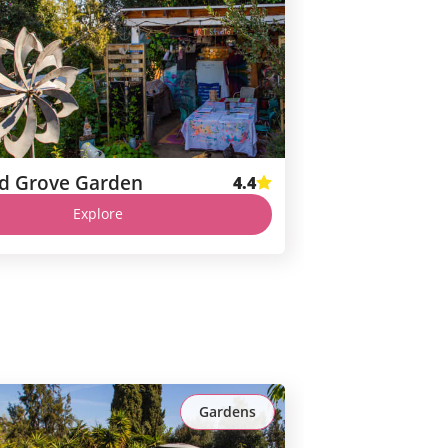
d Grove Garden
4.4
Explore
Gardens