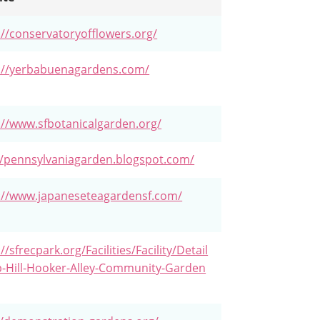
://conservatoryofflowers.org/
://yerbabuenagardens.com/
://www.sfbotanicalgarden.org/
//pennsylvaniagarden.blogspot.com/
://www.japaneseteagardensf.com/
//sfrecpark.org/Facilities/Facility/Detail
-Hill-Hooker-Alley-Community-Garden