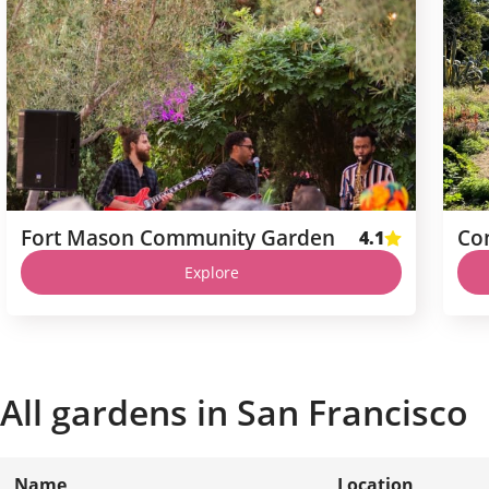
Fort Mason Community Garden
Co
4.1
Explore
All gardens in
San Francisco
Name
Location