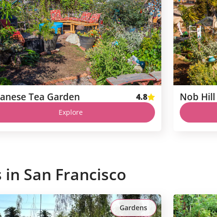
panese Tea Garden
4.8
Explore
s in
San Francisco
Gardens