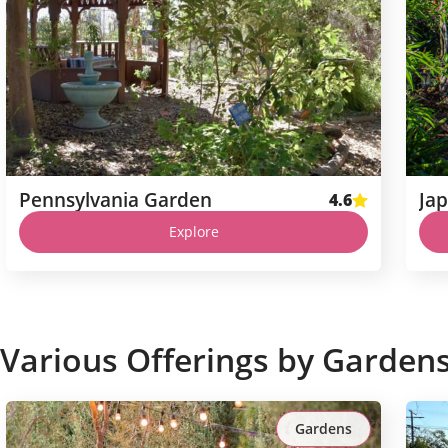
Pennsylvania Garden
Ja
4.6
Explore
Various Offerings by Garden
Gardens