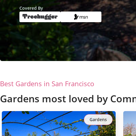
Covered By
Best Gardens in
San Francisco
Gardens most loved by Com
Gardens