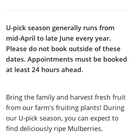
U-pick season generally runs from
mid-April to late June every year.
Please do not book outside of these
dates. Appointments must be booked
at least 24 hours ahead.
Bring the family and harvest fresh fruit
from our farm's fruiting plants! During
our U-pick season, you can expect to
find deliciously ripe Mulberries,