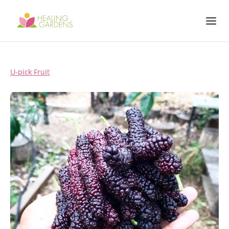
U-pick Fruit