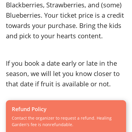
Blackberries, Strawberries, and (some)
Blueberries. Your ticket price is a credit
towards your purchase. Bring the kids
and pick to your hearts content.
If you book a date early or late in the
season, we will let you know closer to
that date if fruit is available or not.
Refund Policy
Contact the organizer to request a refund. Healing
Garden's fee is nonrefundable.