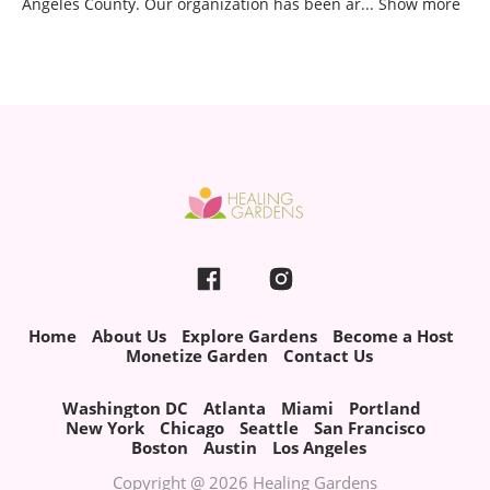
Angeles County. Our organization has been ar
...
Show more
Home
About Us
Explore Gardens
Become a Host
Monetize Garden
Contact Us
Washington DC
Atlanta
Miami
Portland
New York
Chicago
Seattle
San Francisco
Boston
Austin
Los Angeles
Copyright @ 2026 Healing Gardens