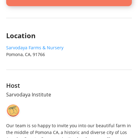
Location
Sarvodaya Farms & Nursery
Pomona, CA, 91766
Host
Sarvodaya Institute
Our team is so happy to invite you into our beautiful farm in
the middle of Pomona CA, a historic and diverse city of Los