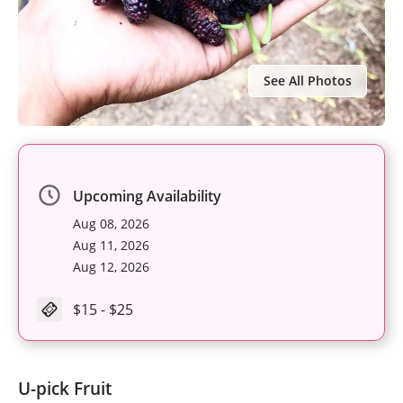
See All Photos
Upcoming Availability
Aug 08, 2026
Aug 11, 2026
Aug 12, 2026
$15 - $25
U-pick Fruit