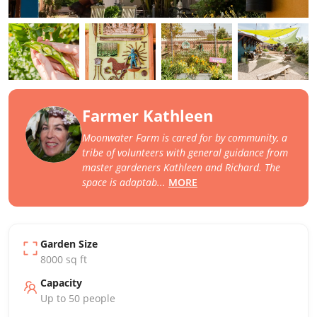
Farmer Kathleen
Moonwater Farm is cared for by community, a
tribe of volunteers with general guidance from
master gardeners Kathleen and Richard. The
space is adaptab
...
MORE
Garden Size
8000
sq ft
Capacity
Up to
50
people