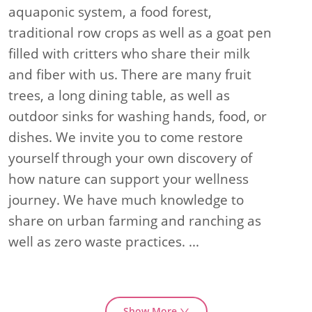
aquaponic system, a food forest,
traditional row crops as well as a goat pen
filled with critters who share their milk
and fiber with us. There are many fruit
trees, a long dining table, as well as
outdoor sinks for washing hands, food, or
dishes. We invite you to come restore
yourself through your own discovery of
how nature can support your wellness
journey. We have much knowledge to
share on urban farming and ranching as
well as zero waste practices.
...
Show More