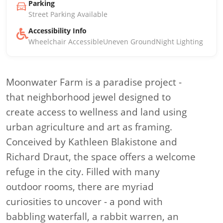
Parking
Street Parking Available
Accessibility Info
Wheelchair Accessible
Uneven Ground
Night Lighting
Moonwater Farm is a paradise project -
that neighborhood jewel designed to
create access to wellness and land using
urban agriculture and art as framing.
Conceived by Kathleen Blakistone and
Richard Draut, the space offers a welcome
refuge in the city. Filled with many
outdoor rooms, there are myriad
curiosities to uncover - a pond with
babbling waterfall, a rabbit warren, an