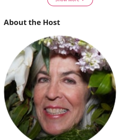
About the Host