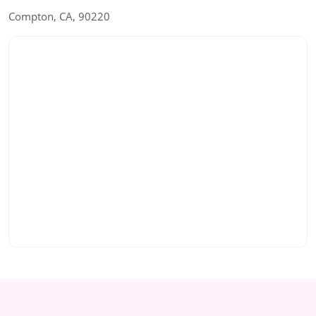
Compton, CA, 90220