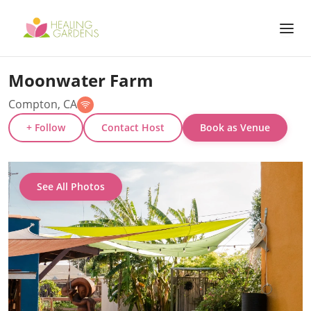
Moonwater Farm
Compton, CA
+ Follow
Contact Host
Book as Venue
See All Photos