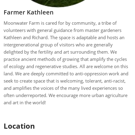
Farmer Kathleen
Moonwater Farm is cared for by community, a tribe of
volunteers with general guidance from master gardeners
Kathleen and Richard. The space is adaptable and hosts an
intergenerational group of visitors who are generally
delighted by the fertility and art surrounding them. We
practice ancient methods of growing that amplify the cycles
of ecology and regenerative studies. All are welcome on this
land. We are deeply committed to anti-oppression work and
seek to create space that is welcoming, tolerant, anti-racist,
and amplifies the voices of the many lived experiences so
often underreported. We encourage more urban agriculture
and art in the world!
Location